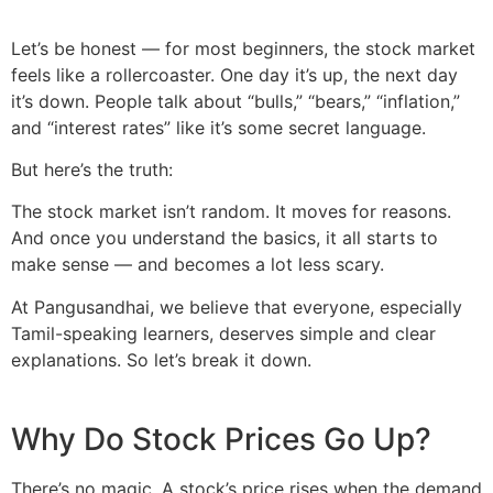
Let’s be honest — for most beginners, the stock market
feels like a rollercoaster. One day it’s up, the next day
it’s down. People talk about “bulls,” “bears,” “inflation,”
and “interest rates” like it’s some secret language.
But here’s the truth:
The stock market isn’t random. It moves for reasons.
And once you understand the basics, it all starts to
make sense — and becomes a lot less scary.
At Pangusandhai, we believe that everyone, especially
Tamil-speaking learners, deserves simple and clear
explanations. So let’s break it down.
Why Do Stock Prices Go Up?
There’s no magic. A stock’s price rises when the demand