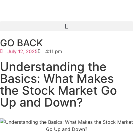
GO BACK
July 12, 2025
4:11 pm
Understanding the
Basics: What Makes
the Stock Market Go
Up and Down?