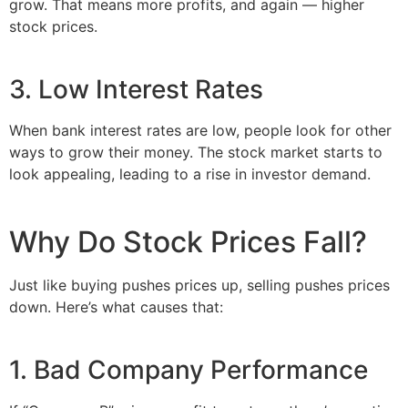
grow. That means more profits, and again — higher
stock prices.
3. Low Interest Rates
When bank interest rates are low, people look for other
ways to grow their money. The stock market starts to
look appealing, leading to a rise in investor demand.
Why Do Stock Prices Fall?
Just like buying pushes prices up, selling pushes prices
down. Here’s what causes that:
1. Bad Company Performance