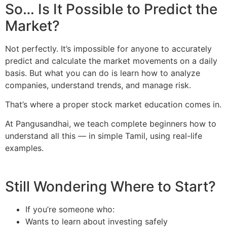
So… Is It Possible to Predict the
Market?
Not perfectly. It’s impossible for anyone to accurately
predict and calculate the market movements on a daily
basis. But what you can do is learn how to analyze
companies, understand trends, and manage risk.
That’s where a proper stock market education comes in.
At Pangusandhai, we teach complete beginners how to
understand all this — in simple Tamil, using real-life
examples.
Still Wondering Where to Start?
If you’re someone who:
Wants to learn about investing safely