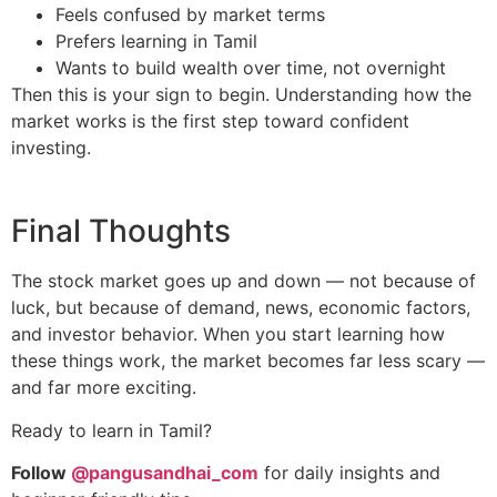
Feels confused by market terms
Prefers learning in Tamil
Wants to build wealth over time, not overnight
Then this is your sign to begin. Understanding how the
market works is the first step toward confident
investing.
Final Thoughts
The stock market goes up and down — not because of
luck, but because of demand, news, economic factors,
and investor behavior. When you start learning how
these things work, the market becomes far less scary —
and far more exciting.
Ready to learn in Tamil?
Follow
@pangusandhai_com
for daily insights and