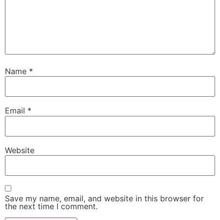
Name
*
Email
*
Website
Save my name, email, and website in this browser for
the next time I comment.