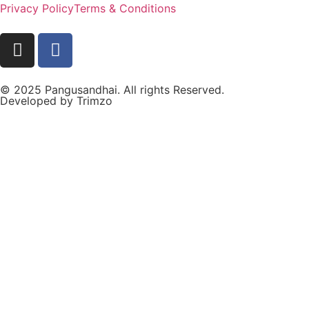
Privacy Policy
Terms & Conditions
© 2025 Pangusandhai. All rights Reserved.
Developed by
Trimzo