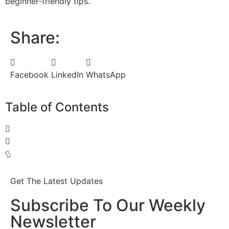
beginner-friendly tips.
Share:
Facebook
LinkedIn
WhatsApp
Table of Contents
Get The Latest Updates
Subscribe To Our Weekly
Newsletter