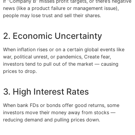
If “Company B” misses profit targets, or there’s negative
news (like a product failure or management issue),
people may lose trust and sell their shares.
2. Economic Uncertainty
When inflation rises or on a certain global events like
war, political unrest, or pandemics, Create fear,
investors tend to pull out of the market — causing
prices to drop.
3. High Interest Rates
When bank FDs or bonds offer good returns, some
investors move their money away from stocks —
reducing demand and pulling prices down.