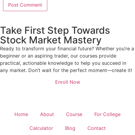
Take First Step Towards
Stock Market Mastery
Ready to transform your financial future? Whether you’re a
beginner or an aspiring trader, our courses provide
practical, actionable knowledge to help you succeed in
any market. Don’t wait for the perfect moment—create it!
Enroll Now
Home
About
Course
For College
Calculator
Blog
Contact