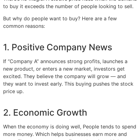
to buy it exceeds the number of people looking to sell.
But why do people want to buy? Here are a few
common reasons:
1. Positive Company News
If “Company A” announces strong profits, launches a
new product, or enters a new market, investors get
excited. They believe the company will grow — and
they want to invest early. This buying pushes the stock
price up.
2. Economic Growth
When the economy is doing well, People tends to spend
more money. Which helps businesses earn more and