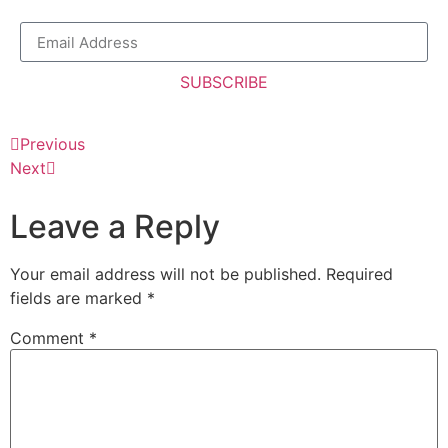
SUBSCRIBE
Previous
Next
Leave a Reply
Your email address will not be published.
Required
fields are marked
*
Comment
*