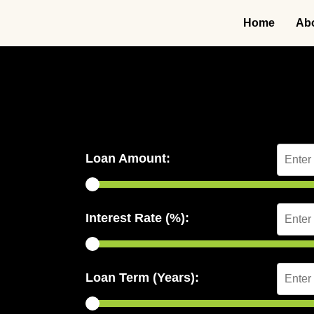
Home
Ab
Loan Amount:
Interest Rate (%):
Loan Term (Years):