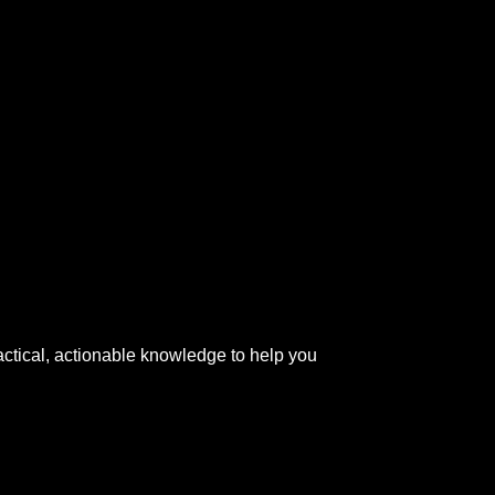
actical, actionable knowledge to help you