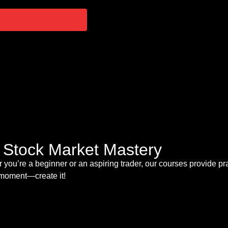
s Stock Market Mastery
 you’re a beginner or an aspiring trader, our courses provide pr
t moment—create it!