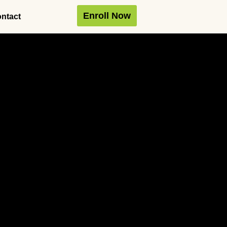
Enroll Now
ntact