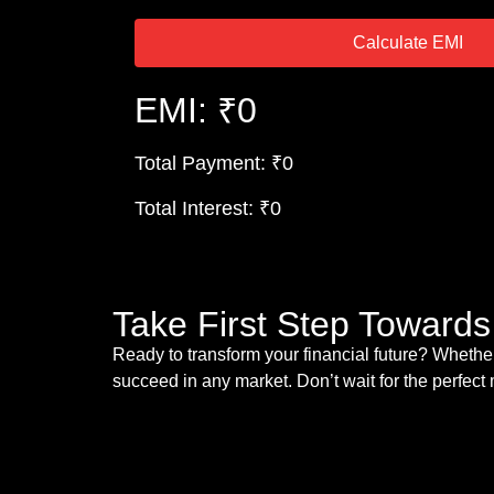
Calculate EMI
EMI: ₹0
Total Payment: ₹0
Total Interest: ₹0
Take First Step Toward
Ready to transform your financial future? Whether
succeed in any market. Don’t wait for the perfec