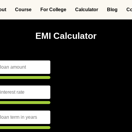
out
Course
For College
Calculator
Blog
Co
EMI Calculator