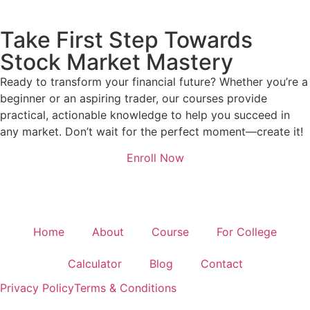
Take First Step Towards
Stock Market Mastery
Ready to transform your financial future? Whether you’re a
beginner or an aspiring trader, our courses provide
practical, actionable knowledge to help you succeed in
any market. Don’t wait for the perfect moment—create it!
Enroll Now
Home
About
Course
For College
Calculator
Blog
Contact
Privacy Policy
Terms & Conditions