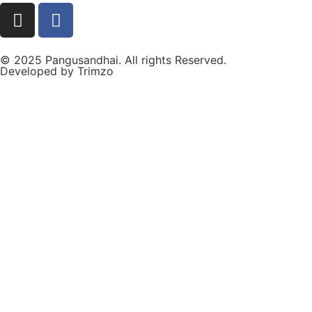
© 2025 Pangusandhai. All rights Reserved.
Developed by
Trimzo