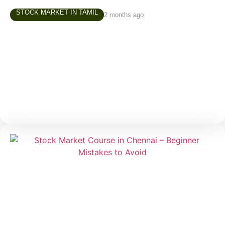
STOCK MARKET IN TAMIL
2 months ago
Investment Course in Chennai – How to
Build Your First Investment Portfolio
One of the most common questions beginners ask
before starting their investment journey is: “Where
should I invest first?” It is a valid question. When