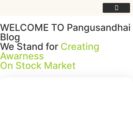
For College
WELCOME TO Pangusandhai
Blog
We Stand for
Creating
Awarness
On Stock Market