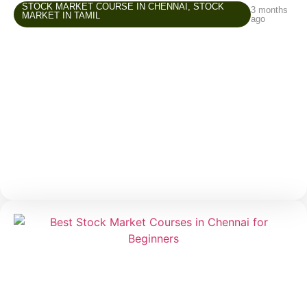
STOCK MARKET COURSE IN CHENNAI
,
STOCK
3 months
MARKET IN TAMIL
ago
Stock Market Course in Chennai –
Common Beginner Mistakes and How to
Avoid Them
The stock market attracts many beginners because it
offers opportunities to grow wealth, create an
additional income source, and improve financial
awareness. But while entering