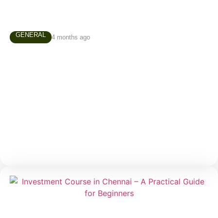
GENERAL
4 months ago
Technical Analysis Course in Chennai –
Why Every Trader Should Learn Chart
Reading
Many people enter the stock market believing that
successful trading depends on luck, predictions, or
secret tips. In reality, experienced traders rely on a
much