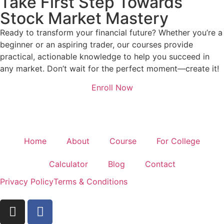
Take First Step Towards
Stock Market Mastery
Ready to transform your financial future? Whether you’re a
beginner or an aspiring trader, our courses provide
practical, actionable knowledge to help you succeed in
any market. Don’t wait for the perfect moment—create it!
Enroll Now
Home
About
Course
For College
Calculator
Blog
Contact
Privacy Policy
Terms & Conditions