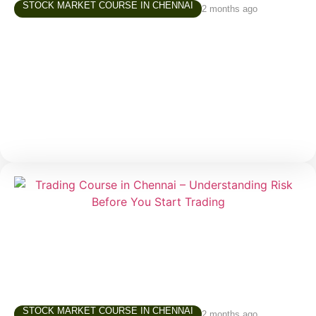
STOCK MARKET COURSE IN CHENNAI
2 months ago
Share Market Class in Tamil – Why
Learning in Your Own Language Matters
Over the last few years, interest in the stock market
has grown rapidly across Tamil Nadu. More people
are exploring investing and trading—not just finance
STOCK MARKET COURSE IN CHENNAI
2 months ago