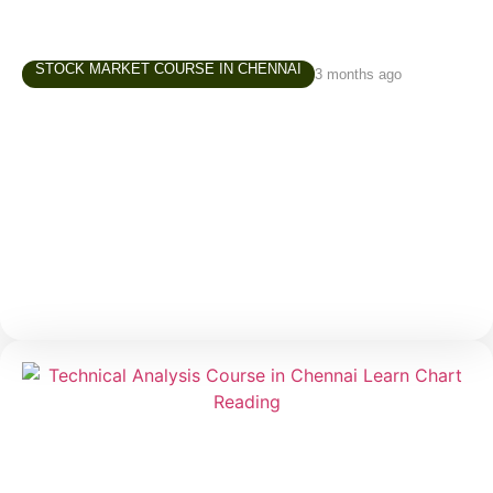
STOCK MARKET COURSE IN CHENNAI
3 months ago
Share Market Classes in Chennai – How to
Choose the Right Learning Path
Interest in the stock market has grown significantly
over the last few years. Students, working
professionals, business owners, homemakers, and
retirees are increasingly exploring investing