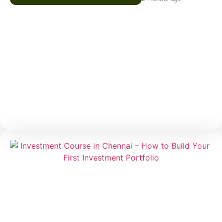
Trading Course in Chennai –
Understanding Risk Before You Start
Trading
Trading often attracts beginners because of one
major reason — the possibility of making money in a
short period. Social media, online communities, and
market