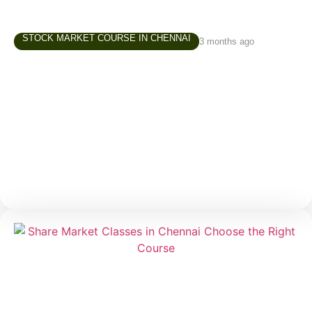
STOCK MARKET COURSE IN CHENNAI
3 months ago
Best Stock Market Courses in Chennai –
What Beginners Should Look For
Starting in the stock market is exciting, but for
beginners, it can also be confusing. There are
thousands of videos online, countless opinions on
social