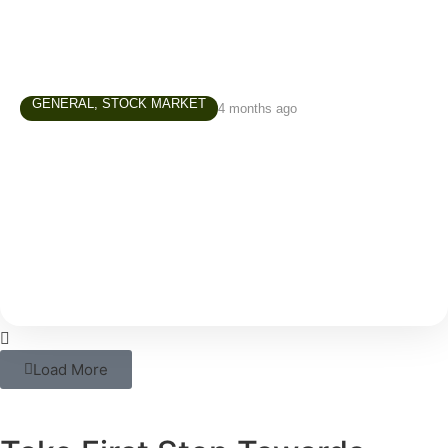
GENERAL
,
STOCK MARKET
4 months ago
Investment Course in Chennai – A
Practical Guide for Beginners
In today’s world, simply saving money is not enough.
With rising costs and inflation, your savings alone
may not be able to support your long-term
Load More