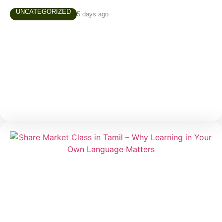
UNCATEGORIZED
5 days ago
AUGUST 4TH, 2026 MARKET NEWS
Daily Market Snapshot Markets evolve every trading
day, creating new opportunities and valuable learning
experiences. Stay updated with today’s market
highlights, sector performance, and stocks