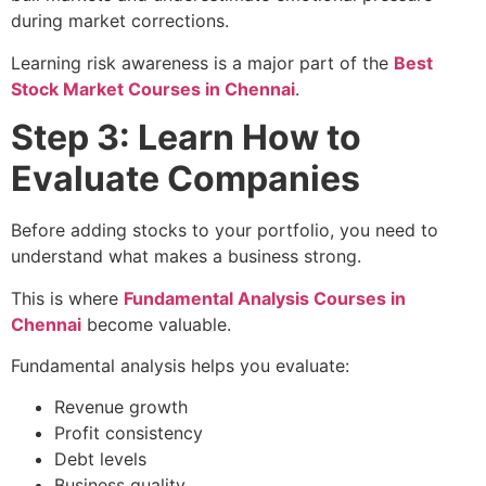
during market corrections.
Learning risk awareness is a major part of the
Best
Stock Market Courses in Chennai
.
Step 3: Learn How to
Evaluate Companies
Before adding stocks to your portfolio, you need to
understand what makes a business strong.
This is where
Fundamental Analysis Courses in
Chennai
become valuable.
Fundamental analysis helps you evaluate:
Revenue growth
Profit consistency
Debt levels
Business quality