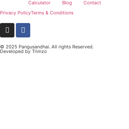
Calculator
Blog
Contact
Privacy Policy
Terms & Conditions
© 2025 Pangusandhai. All rights Reserved.
Developed by
Trimzo