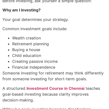
Before investing, ask yourself a simple question:
Why am I investing?
Your goal determines your strategy.
Common investment goals include:
Wealth creation
Retirement planning
Buying a house
Child education
Creating passive income
Financial independence
Someone investing for retirement may think differently
from someone investing for short-term goals.
A structured
Investment Course in Chennai
teaches
goal-based investing because clarity improves
decision-making.