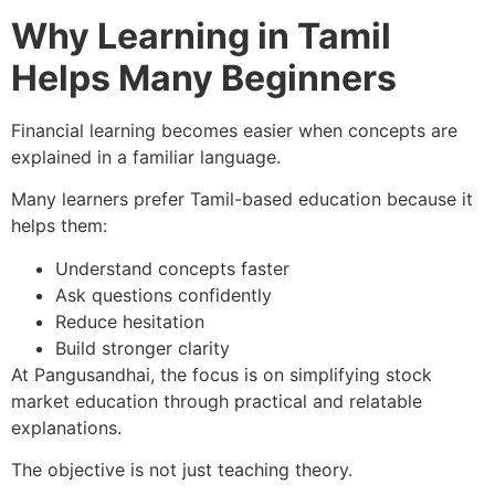
Why Learning in Tamil
Helps Many Beginners
Financial learning becomes easier when concepts are
explained in a familiar language.
Many learners prefer Tamil-based education because it
helps them:
Understand concepts faster
Ask questions confidently
Reduce hesitation
Build stronger clarity
At Pangusandhai, the focus is on simplifying stock
market education through practical and relatable
explanations.
The objective is not just teaching theory.