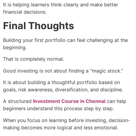
It is helping learners think clearly and make better
financial decisions.
Final Thoughts
Building your first portfolio can feel challenging at the
beginning.
That is completely normal.
Good investing is not about finding a “magic stock.”
It is about building a thoughtful portfolio based on
goals, risk awareness, diversification, and discipline.
A structured
Investment Course in Chennai
can help
beginners understand this process step by step.
When you focus on learning before investing, decision-
making becomes more logical and less emotional.