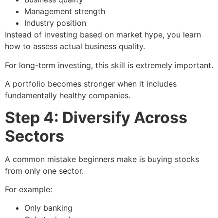
Management strength
Industry position
Instead of investing based on market hype, you learn
how to assess actual business quality.
For long-term investing, this skill is extremely important.
A portfolio becomes stronger when it includes
fundamentally healthy companies.
Step 4: Diversify Across
Sectors
A common mistake beginners make is buying stocks
from only one sector.
For example:
Only banking