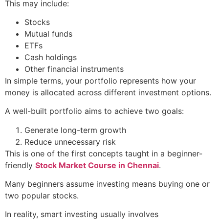
This may include:
Stocks
Mutual funds
ETFs
Cash holdings
Other financial instruments
In simple terms, your portfolio represents how your
money is allocated across different investment options.
A well-built portfolio aims to achieve two goals:
Generate long-term growth
Reduce unnecessary risk
This is one of the first concepts taught in a beginner-
friendly
Stock Market Course in Chennai
.
Many beginners assume investing means buying one or
two popular stocks.
In reality, smart investing usually involves