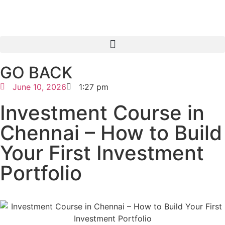
GO BACK
June 10, 2026
1:27 pm
Investment Course in
Chennai – How to Build
Your First Investment
Portfolio