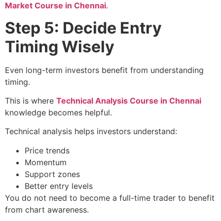
Market Course in Chennai
.
Step 5: Decide Entry
Timing Wisely
Even long-term investors benefit from understanding
timing.
This is where
Technical Analysis Course in Chennai
knowledge becomes helpful.
Technical analysis helps investors understand:
Price trends
Momentum
Support zones
Better entry levels
You do not need to become a full-time trader to benefit
from chart awareness.