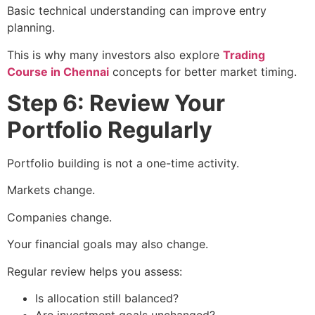
Basic technical understanding can improve entry
planning.
This is why many investors also explore
Trading
Course in Chennai
concepts for better market timing.
Step 6: Review Your
Portfolio Regularly
Portfolio building is not a one-time activity.
Markets change.
Companies change.
Your financial goals may also change.
Regular review helps you assess:
Is allocation still balanced?
Are investment goals unchanged?