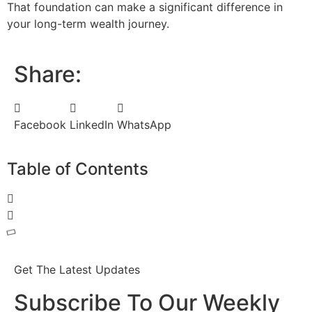
That foundation can make a significant difference in
your long-term wealth journey.
Share:
Facebook
LinkedIn
WhatsApp
Table of Contents
Get The Latest Updates
Subscribe To Our Weekly