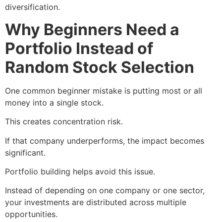
diversification.
Why Beginners Need a
Portfolio Instead of
Random Stock Selection
One common beginner mistake is putting most or all
money into a single stock.
This creates concentration risk.
If that company underperforms, the impact becomes
significant.
Portfolio building helps avoid this issue.
Instead of depending on one company or one sector,
your investments are distributed across multiple
opportunities.