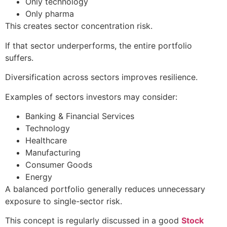
Only technology
Only pharma
This creates sector concentration risk.
If that sector underperforms, the entire portfolio
suffers.
Diversification across sectors improves resilience.
Examples of sectors investors may consider:
Banking & Financial Services
Technology
Healthcare
Manufacturing
Consumer Goods
Energy
A balanced portfolio generally reduces unnecessary
exposure to single-sector risk.
This concept is regularly discussed in a good
Stock