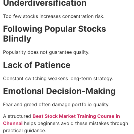
Underdiversification
Too few stocks increases concentration risk.
Following Popular Stocks
Blindly
Popularity does not guarantee quality.
Lack of Patience
Constant switching weakens long-term strategy.
Emotional Decision-Making
Fear and greed often damage portfolio quality.
A structured
Best Stock Market Training Course in
Chennai
helps beginners avoid these mistakes through
practical guidance.