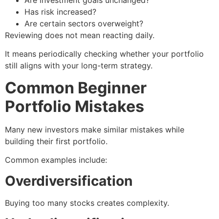
Has risk increased?
Are certain sectors overweight?
Reviewing does not mean reacting daily.
It means periodically checking whether your portfolio
still aligns with your long-term strategy.
Common Beginner
Portfolio Mistakes
Many new investors make similar mistakes while
building their first portfolio.
Common examples include:
Overdiversification
Buying too many stocks creates complexity.