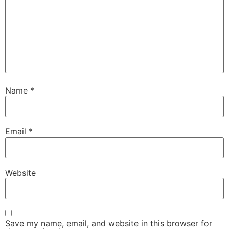
Name
*
Email
*
Website
Save my name, email, and website in this browser for