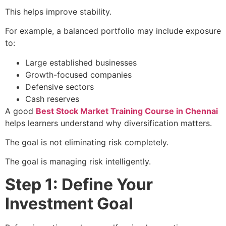
This helps improve stability.
For example, a balanced portfolio may include exposure
to:
Large established businesses
Growth-focused companies
Defensive sectors
Cash reserves
A good
Best Stock Market Training Course in Chennai
helps learners understand why diversification matters.
The goal is not eliminating risk completely.
The goal is managing risk intelligently.
Step 1: Define Your
Investment Goal