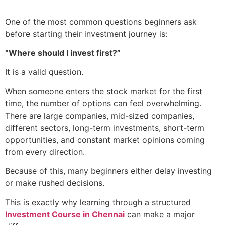
One of the most common questions beginners ask
before starting their investment journey is:
“Where should I invest first?”
It is a valid question.
When someone enters the stock market for the first
time, the number of options can feel overwhelming.
There are large companies, mid-sized companies,
different sectors, long-term investments, short-term
opportunities, and constant market opinions coming
from every direction.
Because of this, many beginners either delay investing
or make rushed decisions.
This is exactly why learning through a structured
Investment Course in Chennai
can make a major