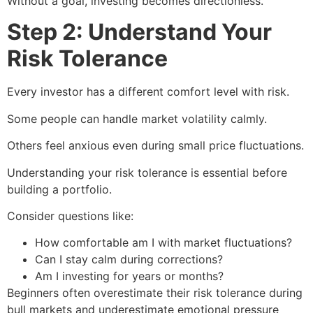
Without a goal, investing becomes directionless.
Step 2: Understand Your
Risk Tolerance
Every investor has a different comfort level with risk.
Some people can handle market volatility calmly.
Others feel anxious even during small price fluctuations.
Understanding your risk tolerance is essential before
building a portfolio.
Consider questions like:
How comfortable am I with market fluctuations?
Can I stay calm during corrections?
Am I investing for years or months?
Beginners often overestimate their risk tolerance during
bull markets and underestimate emotional pressure