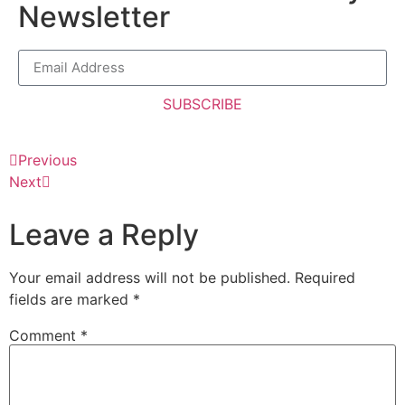
Newsletter
SUBSCRIBE
Previous
Next
Leave a Reply
Your email address will not be published.
Required
fields are marked
*
Comment
*