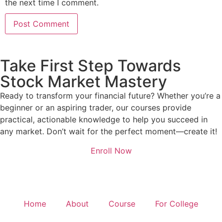
the next time I comment.
Take First Step Towards
Stock Market Mastery
Ready to transform your financial future? Whether you’re a
beginner or an aspiring trader, our courses provide
practical, actionable knowledge to help you succeed in
any market. Don’t wait for the perfect moment—create it!
Enroll Now
Home
About
Course
For College