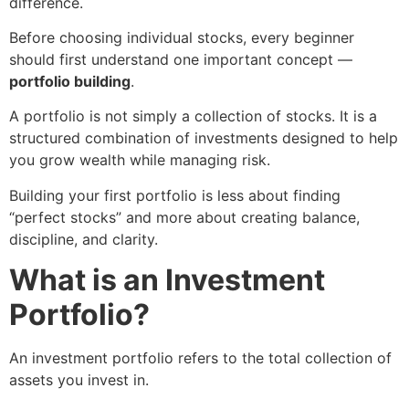
difference.
Before choosing individual stocks, every beginner
should first understand one important concept —
portfolio building
.
A portfolio is not simply a collection of stocks. It is a
structured combination of investments designed to help
you grow wealth while managing risk.
Building your first portfolio is less about finding
“perfect stocks” and more about creating balance,
discipline, and clarity.
What is an Investment
Portfolio?
An investment portfolio refers to the total collection of
assets you invest in.