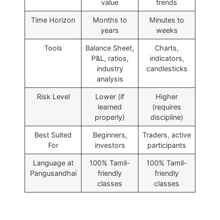
value
trends
Time Horizon
Months to
Minutes to
years
weeks
Tools
Balance Sheet,
Charts,
P&L, ratios,
indicators,
industry
candlesticks
analysis
Risk Level
Lower (if
Higher
learned
(requires
properly)
discipline)
Best Suited
Beginners,
Traders, active
For
investors
participants
Language at
100% Tamil-
100% Tamil-
Pangusandhai
friendly
friendly
classes
classes