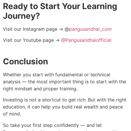
Ready to Start Your Learning
Journey?
Visit our Instagram page → @
pangusandhai_com
Visit our Youtube page →
@Pangusandhaiofficial
Conclusion
Whether you start with fundamental or technical
analysis — the most important thing is to start with the
right mindset and proper training.
Investing is not a shortcut to get rich. But with the right
education, it can help you build real wealth and peace
of mind.
So take your first step confidently — and let