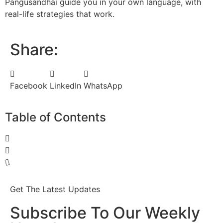
Pangusandhai guide you in your own language, with
real-life strategies that work.
Share:
Facebook
LinkedIn
WhatsApp
Table of Contents
Get The Latest Updates
Subscribe To Our Weekly