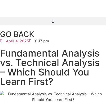
GO BACK
April 4, 2025
8:17 pm
Fundamental Analysis
vs. Technical Analysis
– Which Should You
Learn First?