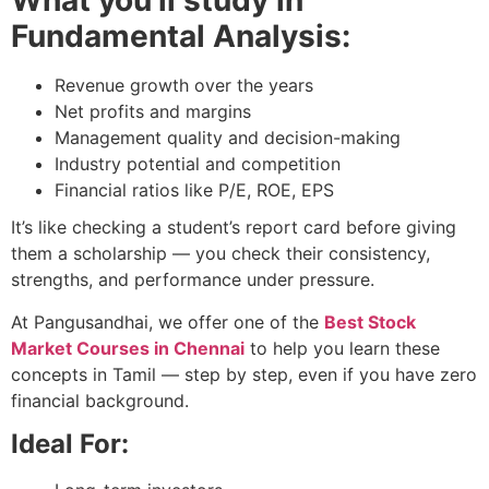
What you’ll study in
Fundamental Analysis:
Revenue growth over the years
Net profits and margins
Management quality and decision-making
Industry potential and competition
Financial ratios like P/E, ROE, EPS
It’s like checking a student’s report card before giving
them a scholarship — you check their consistency,
strengths, and performance under pressure.
At Pangusandhai, we offer one of the
Best Stock
Market Courses in Chennai
to help you learn these
concepts in Tamil — step by step, even if you have zero
financial background.
Ideal For: