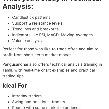
Analysis:
Candlestick patterns
Support & resistance levels
Trendlines and breakouts
Indicators like RSI, MACD, Moving Averages
Volume analysis
Perfect for those who like to trade often and aim to
profit from short-term market moves
Pangusandhai also offers technical analysis training in
Tamil, with real-time chart examples and practical
trading tips.
Ideal For
Intraday traders
Swing and positional traders
People with some market experience