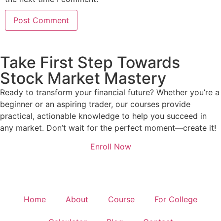
Take First Step Towards
Stock Market Mastery
Ready to transform your financial future? Whether you’re a
beginner or an aspiring trader, our courses provide
practical, actionable knowledge to help you succeed in
any market. Don’t wait for the perfect moment—create it!
Enroll Now
Home
About
Course
For College