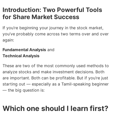
Introduction: Two Powerful Tools
for Share Market Success
If you’re beginning your journey in the stock market,
you’ve probably come across two terms over and over
again:
Fundamental Analysis
and
Technical Analysis
These are two of the most commonly used methods to
analyze stocks and make investment decisions. Both
are important. Both can be profitable. But if you’re just
starting out — especially as a Tamil-speaking beginner
— the big question is:
Which one should I learn first?