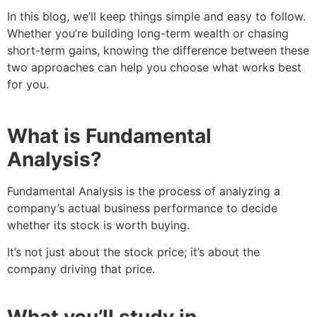
In this blog, we’ll keep things simple and easy to follow.
Whether you’re building long-term wealth or chasing
short-term gains, knowing the difference between these
two approaches can help you choose what works best
for you.
What is Fundamental
Analysis?
Fundamental Analysis is the process of analyzing a
company’s actual business performance to decide
whether its stock is worth buying.
It’s not just about the stock price; it’s about the
company driving that price.