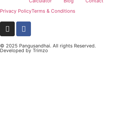
Calculator
Blog
Contact
Privacy Policy
Terms & Conditions
© 2025 Pangusandhai. All rights Reserved.
Developed by
Trimzo