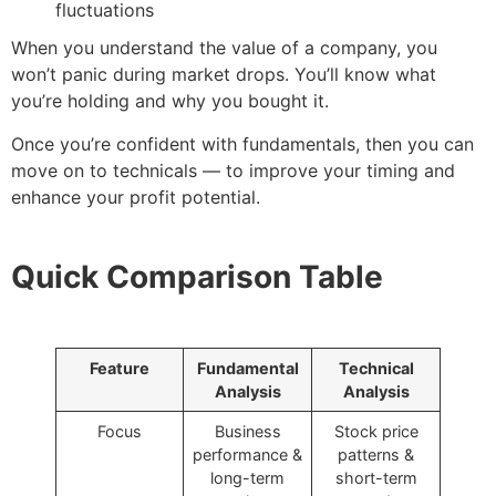
fluctuations
When you understand the value of a company, you
won’t panic during market drops. You’ll know what
you’re holding and why you bought it.
Once you’re confident with fundamentals, then you can
move on to technicals — to improve your timing and
enhance your profit potential.
Quick Comparison Table
Feature
Fundamental
Technical
Analysis
Analysis
Focus
Business
Stock price
performance &
patterns &
long-term
short-term