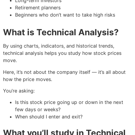
Long-term investors
Retirement planners
Beginners who don’t want to take high risks
What is Technical Analysis?
By using charts, indicators, and historical trends,
technical analysis helps you study how stock prices
move.
Here, it’s not about the company itself — it’s all about
how the price moves.
You’re asking:
Is this stock price going up or down in the next
few days or weeks?
When should I enter and exit?
What you’ll study in Technical