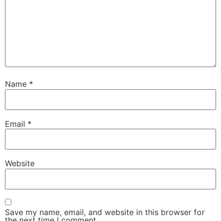
Name
*
Email
*
Website
Save my name, email, and website in this browser for
the next time I comment.