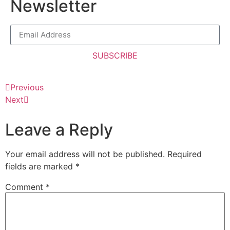
Newsletter
SUBSCRIBE
Previous
Next
Leave a Reply
Your email address will not be published.
Required
fields are marked
*
Comment
*