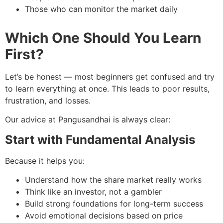
Those who can monitor the market daily
Which One Should You Learn
First?
Let’s be honest — most beginners get confused and try
to learn everything at once. This leads to poor results,
frustration, and losses.
Our advice at Pangusandhai is always clear:
Start with Fundamental Analysis
Because it helps you:
Understand how the share market really works
Think like an investor, not a gambler
Build strong foundations for long-term success
Avoid emotional decisions based on price