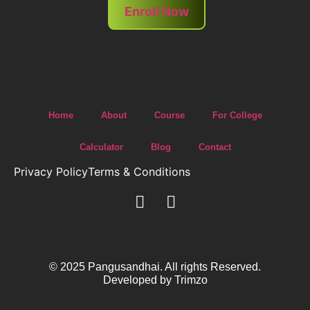
Enroll Now
Home
About
Course
For College
Calculator
Blog
Contact
Privacy Policy
Terms & Conditions
© 2025 Pangusandhai. All rights Reserved.
Developed by
Trimzo