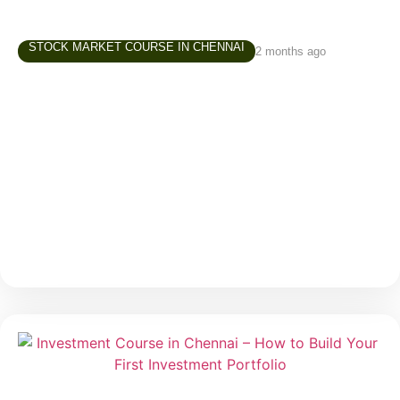
STOCK MARKET COURSE IN CHENNAI
2 months ago
Trading Course in Chennai –
Understanding Risk Before You Start
Trading
Trading often attracts beginners because of one
major reason — the possibility of making money in a
short period. Social media, online communities, and
market