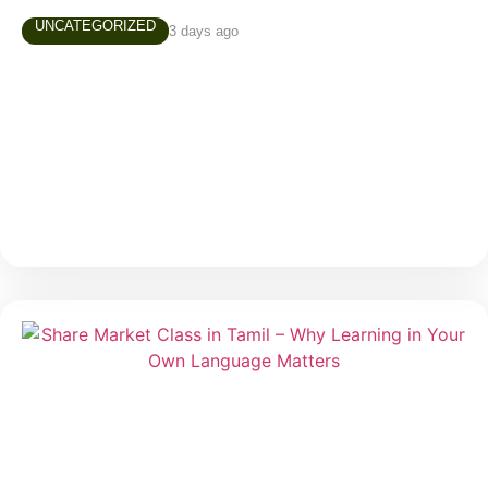
UNCATEGORIZED
3 days ago
AUGUST 4TH, 2026 MARKET NEWS
Daily Market Snapshot Markets evolve every trading
day, creating new opportunities and valuable learning
experiences. Stay updated with today’s market
highlights, sector performance, and stocks