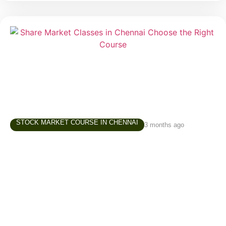
STOCK MARKET COURSE IN CHENNAI
3 months ago
Share Market Classes in Chennai – How to
Choose the Right Learning Path
Interest in the stock market has grown significantly
over the last few years. Students, working
professionals, business owners, homemakers, and
retirees are increasingly exploring investing