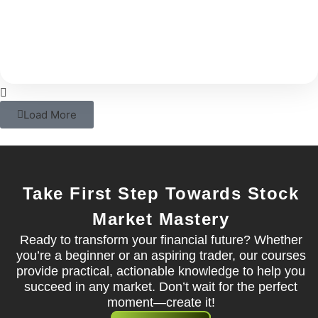
With rising costs and inflation, your savings alone
may not be able to support your long-term
Load More
Take First Step Towards Stock
Market Mastery
Ready to transform your financial future? Whether
you’re a beginner or an aspiring trader, our courses
provide practical, actionable knowledge to help you
succeed in any market. Don’t wait for the perfect
moment—create it!