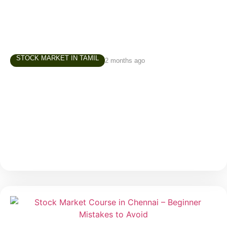
STOCK MARKET IN TAMIL
2 months ago
Investment Course in Chennai – How to
Build Your First Investment Portfolio
One of the most common questions beginners ask
before starting their investment journey is: “Where
should I invest first?” It is a valid question. When