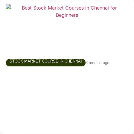
STOCK MARKET COURSE IN CHENNAI
3 months ago
Best Stock Market Courses in Chennai –
What Beginners Should Look For
Starting in the stock market is exciting, but for
beginners, it can also be confusing. There are
thousands of videos online, countless opinions on
social