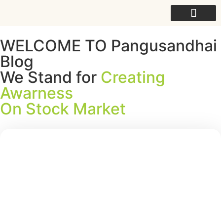
For College
WELCOME TO Pangusandhai
Blog
We Stand for
Creating
Awarness
On Stock Market