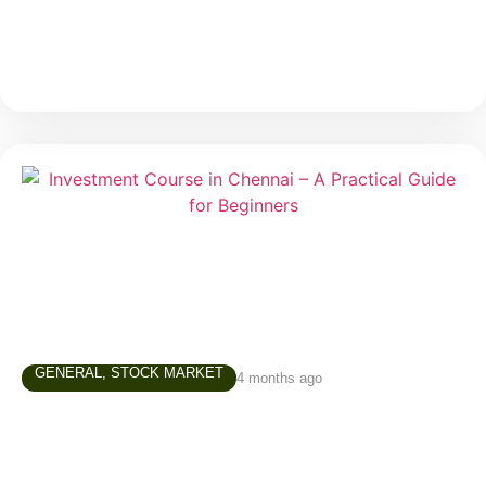
much
GENERAL
,
STOCK MARKET
4 months ago
Investment Course in Chennai – A
Practical Guide for Beginners
In today’s world, simply saving money is not enough.