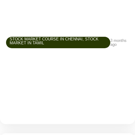
STOCK MARKET COURSE IN CHENNAI
,
STOCK
3 months
MARKET IN TAMIL
ago
Stock Market Course in Chennai –
Common Beginner Mistakes and How to
Avoid Them
The stock market attracts many beginners because it
offers opportunities to grow wealth, create an
additional income source, and improve financial
awareness. But while entering