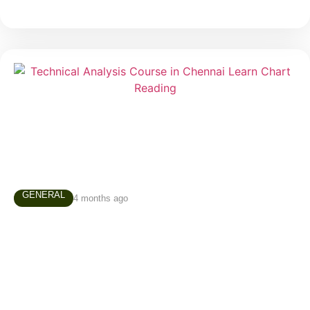
GENERAL
4 months ago
Technical Analysis Course in Chennai –
Why Every Trader Should Learn Chart
Reading
Many people enter the stock market believing that
successful trading depends on luck, predictions, or
secret tips. In reality, experienced traders rely on a