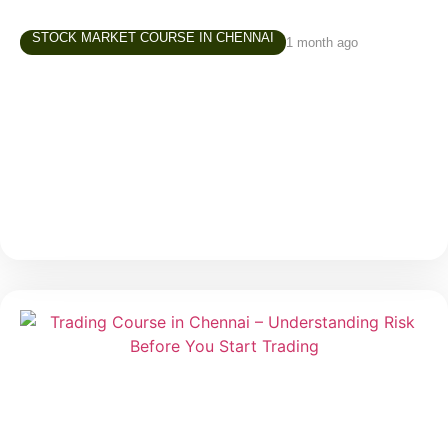
STOCK MARKET COURSE IN CHENNAI
1 month ago
Share Market Class in Tamil – Why
Learning in Your Own Language Matters
Over the last few years, interest in the stock market
has grown rapidly across Tamil Nadu. More people
are exploring investing and trading—not just finance