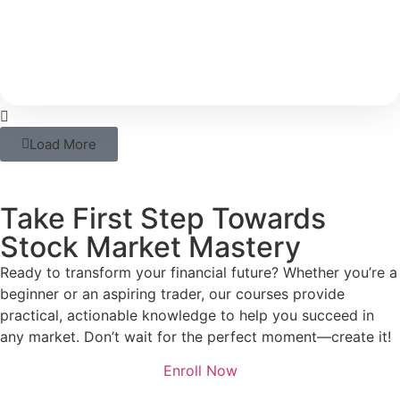
With rising costs and inflation, your savings alone
may not be able to support your long-term
Load More
Take First Step Towards
Stock Market Mastery
Ready to transform your financial future? Whether you’re a
beginner or an aspiring trader, our courses provide
practical, actionable knowledge to help you succeed in
any market. Don’t wait for the perfect moment—create it!
Enroll Now