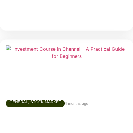
much
GENERAL
,
STOCK MARKET
4 months ago
Investment Course in Chennai – A
Practical Guide for Beginners
In today’s world, simply saving money is not enough.