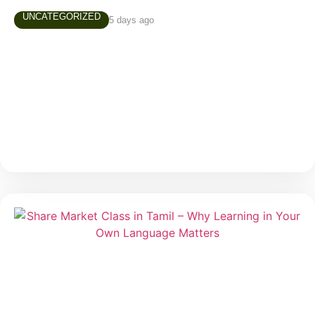
UNCATEGORIZED
5 days ago
AUGUST 4TH, 2026 MARKET NEWS
Daily Market Snapshot Markets evolve every trading
day, creating new opportunities and valuable learning
experiences. Stay updated with today’s market
highlights, sector performance, and stocks