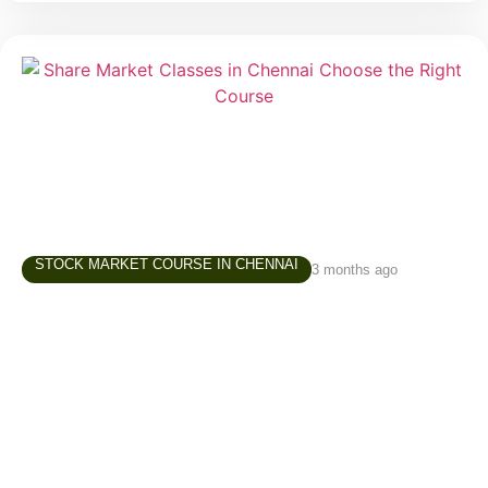
STOCK MARKET COURSE IN CHENNAI
3 months ago
Share Market Classes in Chennai – How to
Choose the Right Learning Path
Interest in the stock market has grown significantly
over the last few years. Students, working
professionals, business owners, homemakers, and
retirees are increasingly exploring investing