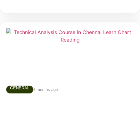
GENERAL
4 months ago
Technical Analysis Course in Chennai –
Why Every Trader Should Learn Chart
Reading
Many people enter the stock market believing that
successful trading depends on luck, predictions, or
secret tips. In reality, experienced traders rely on a