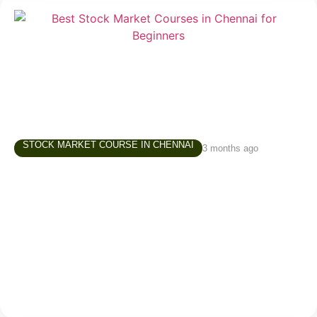
STOCK MARKET COURSE IN CHENNAI
3 months ago
Best Stock Market Courses in Chennai –
What Beginners Should Look For
Starting in the stock market is exciting, but for
beginners, it can also be confusing. There are
thousands of videos online, countless opinions on
social