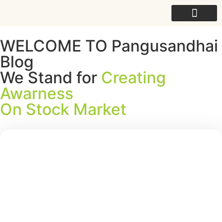
For College
WELCOME TO Pangusandhai
Blog
We Stand for
Creating
Awarness
On Stock Market