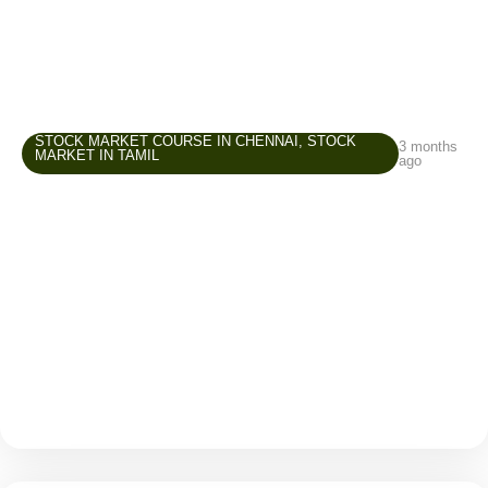
STOCK MARKET COURSE IN CHENNAI
,
STOCK
3 months
MARKET IN TAMIL
ago
Stock Market Course in Chennai –
Common Beginner Mistakes and How to
Avoid Them
The stock market attracts many beginners because it
offers opportunities to grow wealth, create an
additional income source, and improve financial
awareness. But while entering