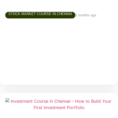
STOCK MARKET COURSE IN CHENNAI
2 months ago
Trading Course in Chennai –
Understanding Risk Before You Start
Trading
Trading often attracts beginners because of one
major reason — the possibility of making money in a
short period. Social media, online communities, and
market