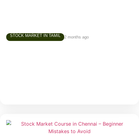
STOCK MARKET IN TAMIL
2 months ago
Investment Course in Chennai – How to
Build Your First Investment Portfolio
One of the most common questions beginners ask
before starting their investment journey is: “Where
should I invest first?” It is a valid question. When