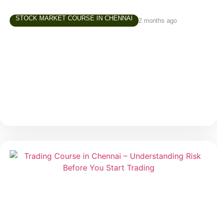
STOCK MARKET COURSE IN CHENNAI
2 months ago
Share Market Class in Tamil – Why
Learning in Your Own Language Matters
Over the last few years, interest in the stock market
has grown rapidly across Tamil Nadu. More people
are exploring investing and trading—not just finance