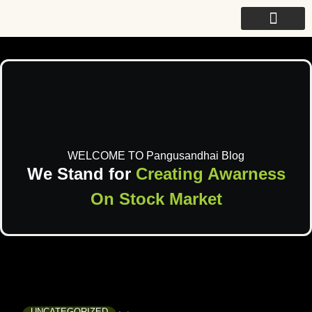
For College
WELCOME TO Pangusandhai Blog
We Stand for
Creating Awarness
On Stock Market
UNCATEGORIZED