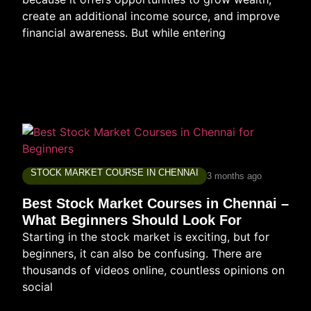
create an additional income source, and improve
financial awareness. But while entering
STOCK MARKET COURSE IN CHENNAI
3 months ago
Best Stock Market Courses in Chennai –
What Beginners Should Look For
Starting in the stock market is exciting, but for
beginners, it can also be confusing. There are
thousands of videos online, countless opinions on
social