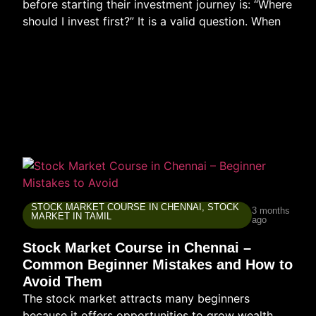
before starting their investment journey is: “Where
should I invest first?” It is a valid question. When
STOCK MARKET COURSE IN CHENNAI
,
STOCK
3 months
MARKET IN TAMIL
ago
Stock Market Course in Chennai –
Common Beginner Mistakes and How to
Avoid Them
The stock market attracts many beginners
because it offers opportunities to grow wealth,