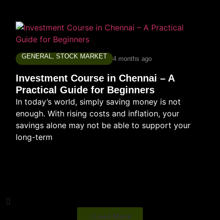
GENERAL
,
STOCK MARKET
4 months ago
Investment Course in Chennai – A
Practical Guide for Beginners
In today’s world, simply saving money is not
enough. With rising costs and inflation, your
savings alone may not be able to support your
long-term
Load More