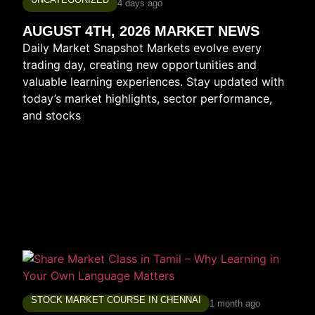
4 days ago
AUGUST 4TH, 2026 MARKET NEWS
Daily Market Snapshot Markets evolve every
trading day, creating new opportunities and
valuable learning experiences. Stay updated with
today’s market highlights, sector performance,
and stocks
STOCK MARKET COURSE IN CHENNAI
1 month ago