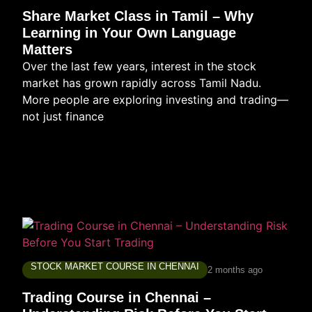
Share Market Class in Tamil – Why
Learning in Your Own Language
Matters
Over the last few years, interest in the stock
market has grown rapidly across Tamil Nadu.
More people are exploring investing and trading—
not just finance
STOCK MARKET COURSE IN CHENNAI
2 months ago
Trading Course in Chennai –