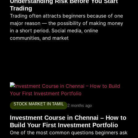
Understanding Risk Before You Start
Trading
Trading often attracts beginners because of one
major reason — the possibility of making money
in a short period. Social media, online
communities, and market
STOCK MARKET IN TAMIL
2 months ago
Investment Course in Chennai – How to
Build Your First Investment Portfolio
One of the most common questions beginners ask