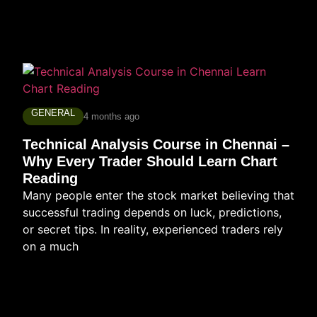
GENERAL
4 months ago
Technical Analysis Course in Chennai –
Why Every Trader Should Learn Chart
Reading
Many people enter the stock market believing that
successful trading depends on luck, predictions,
or secret tips. In reality, experienced traders rely
on a much