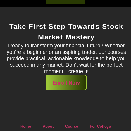
Take First Step Towards Stock
Market Mastery
Ready to transform your financial future? Whether
you’re a beginner or an aspiring trader, our courses
provide practical, actionable knowledge to help you
succeed in any market. Don’t wait for the perfect
moment—create it!
Enroll Now
Home
About
Course
For College