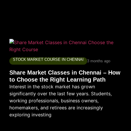
STOCK MARKET COURSE IN CHENNAI
3 months ago
Share Market Classes in Chennai – How
to Choose the Right Learning Path
Interest in the stock market has grown
significantly over the last few years. Students,
working professionals, business owners,
homemakers, and retirees are increasingly
exploring investing