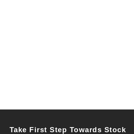
Take First Step Towards Stock