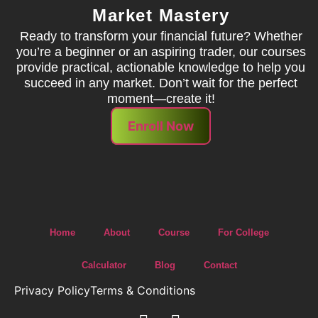
Market Mastery
Ready to transform your financial future? Whether
you’re a beginner or an aspiring trader, our courses
provide practical, actionable knowledge to help you
succeed in any market. Don’t wait for the perfect
moment—create it!
Enroll Now
Home
About
Course
For College
Calculator
Blog
Contact
Privacy Policy
Terms & Conditions