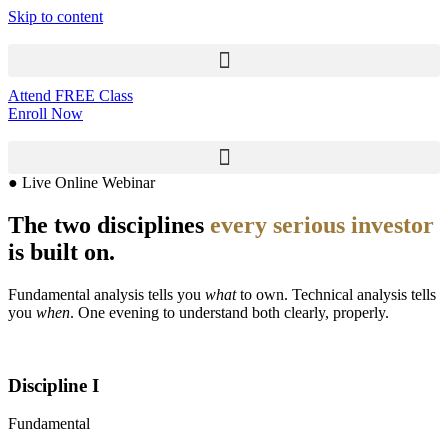
Skip to content
Attend FREE Class
Enroll Now
● Live Online Webinar
The two disciplines
every serious investor
is built on.
Fundamental analysis tells you
what
to own. Technical analysis tells
you
when
. One evening to understand both clearly, properly.
Discipline I
Fundamental