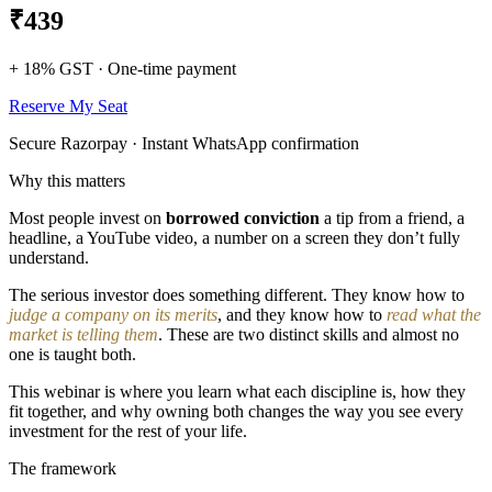
₹439
+ 18% GST · One-time payment
Reserve My Seat
Secure Razorpay · Instant WhatsApp confirmation
Why this matters
Most people invest on
borrowed conviction
a tip from a friend, a
headline, a YouTube video, a number on a screen they don’t fully
understand.
The serious investor does something different. They know how to
judge a company on its merits
, and they know how to
read what the
market is telling them
. These are two distinct skills and almost no
one is taught both.
This webinar is where you learn what each discipline is, how they
fit together, and why owning both changes the way you see every
investment for the rest of your life.
The framework