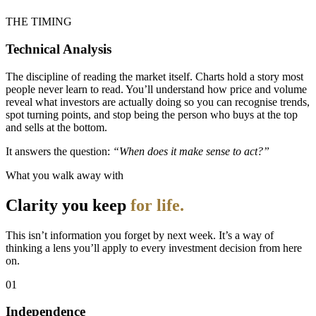
THE TIMING
Technical Analysis
The discipline of reading the market itself. Charts hold a story most
people never learn to read. You’ll understand how price and volume
reveal what investors are actually doing so you can recognise trends,
spot turning points, and stop being the person who buys at the top
and sells at the bottom.
It answers the question:
“When does it make sense to act?”
What you walk away with
Clarity you keep
for life.
This isn’t information you forget by next week. It’s a way of
thinking a lens you’ll apply to every investment decision from here
on.
01
Independence