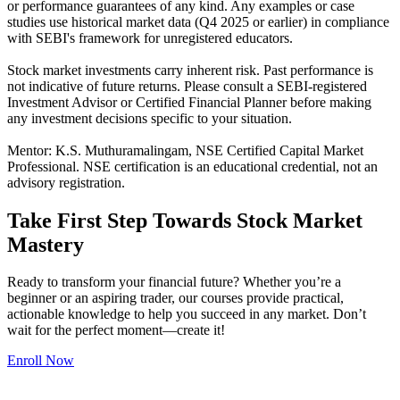
or performance guarantees of any kind. Any examples or case
studies use historical market data (Q4 2025 or earlier) in compliance
with SEBI's framework for unregistered educators.
Stock market investments carry inherent risk. Past performance is
not indicative of future returns. Please consult a SEBI-registered
Investment Advisor or Certified Financial Planner before making
any investment decisions specific to your situation.
Mentor: K.S. Muthuramalingam, NSE Certified Capital Market
Professional. NSE certification is an educational credential, not an
advisory registration.
Take First Step Towards Stock Market
Mastery
Ready to transform your financial future? Whether you’re a
beginner or an aspiring trader, our courses provide practical,
actionable knowledge to help you succeed in any market. Don’t
wait for the perfect moment—create it!
Enroll Now