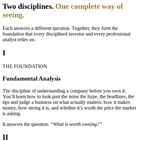
Two disciplines.
One complete way of
seeing.
Each answers a different question. Together, they form the
foundation that every disciplined investor and every professional
analyst relies on.
I
THE FOUNDATION
Fundamental Analysis
The discipline of understanding a company before you own it.
You’ll learn how to look past the noise the hype, the headlines, the
tips and judge a business on what actually matters: how it makes
money, how strong it is, and whether it’s worth the price the market
is asking.
It answers the question:
“What is worth owning?”
II