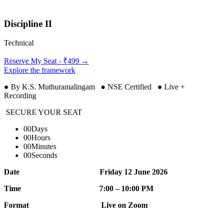
Discipline II
Technical
Reserve My Seat - ₹499 →
Explore the framework
● By K.S. Muthuramalingam ● NSE Certified ● Live +
Recording
SECURE YOUR SEAT
00
Days
00
Hours
00
Minutes
00
Seconds
Date Friday 12 June 2026
Time 7:00 – 10:00 PM
Format Live on Zoom