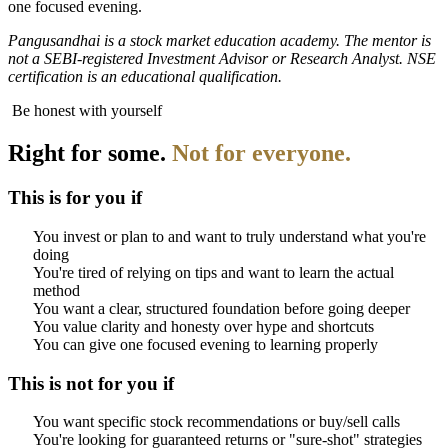
one focused evening.
Pangusandhai is a stock market education academy. The mentor is
not a SEBI-registered Investment Advisor or Research Analyst. NSE
certification is an educational qualification.
Be honest with yourself
Right for some.
Not for everyone.
This is for you if
You invest or plan to and want to truly understand what you're
doing
You're tired of relying on tips and want to learn the actual
method
You want a clear, structured foundation before going deeper
You value clarity and honesty over hype and shortcuts
You can give one focused evening to learning properly
This is not for you if
You want specific stock recommendations or buy/sell calls
You're looking for guaranteed returns or "sure-shot" strategies