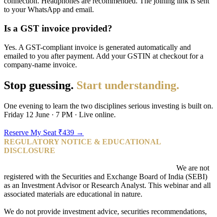
connection. Headphones are recommended. The joining link is sent
to your WhatsApp and email.
Is a GST invoice provided?
Yes. A GST-compliant invoice is generated automatically and
emailed to you after payment. Add your GSTIN at checkout for a
company-name invoice.
Stop guessing.
Start understanding.
One evening to learn the two disciplines serious investing is built on.
Friday 12 June · 7 PM · Live online.
Reserve My Seat ₹439 →
REGULATORY NOTICE & EDUCATIONAL
DISCLOSURE
Pangusandhai is a stock market education academy.
We are not
registered with the Securities and Exchange Board of India (SEBI)
as an Investment Advisor or Research Analyst. This webinar and all
associated materials are educational in nature.
We do not provide investment advice, securities recommendations,