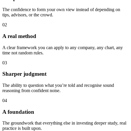
The confidence to form your own view instead of depending on
tips, advisors, or the crowd.
02
A real method
A clear framework you can apply to any company, any chart, any
time not random rules.
03
Sharper judgment
The ability to question what you’re told and recognise sound
reasoning from confident noise.
04
A foundation
The groundwork that everything else in investing deeper study, real
practice is built upon.