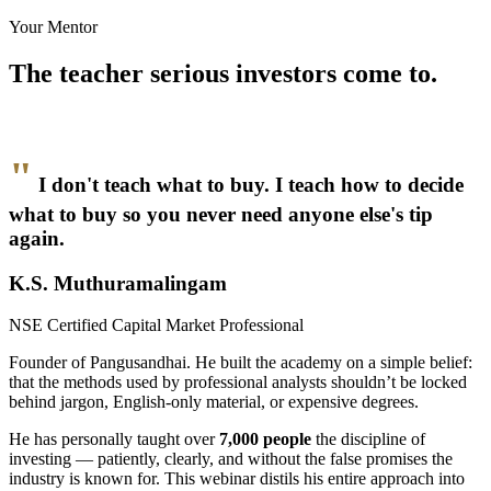
Your Mentor
The teacher serious investors come to.
"
I don't teach what to buy. I teach how to decide
what to buy so you never need anyone else's tip
again.
K.S. Muthuramalingam
NSE Certified Capital Market Professional
Founder of Pangusandhai. He built the academy on a simple belief:
that the methods used by professional analysts shouldn’t be locked
behind jargon, English-only material, or expensive degrees.
He has personally taught over
7,000 people
the discipline of
investing — patiently, clearly, and without the false promises the
industry is known for. This webinar distils his entire approach into