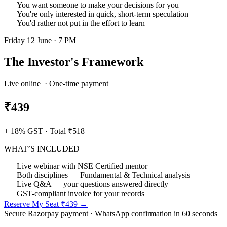
You want someone to make your decisions for you
You're only interested in quick, short-term speculation
You'd rather not put in the effort to learn
Friday 12 June · 7 PM
The Investor's Framework
Live online · One-time payment
₹439
+ 18% GST · Total ₹518
WHAT’S INCLUDED
Live webinar with NSE Certified mentor
Both disciplines — Fundamental & Technical analysis
Live Q&A — your questions answered directly
GST-compliant invoice for your records
Reserve My Seat ₹439 →
Secure Razorpay payment · WhatsApp confirmation in 60 seconds