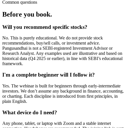
Common questions
Before you book.
Will you recommend specific stocks?
No. This is purely educational. We do not provide stock
recommendations, buy/sell calls, or investment advice.
Pangusandhai is not a SEBI-registered Investment Advisor or
Research Analyst. Any examples used are illustrative and based on
historical data (Q4 2025 or earlier), in line with SEBI’s educational
framework.
I'm a complete beginner will I follow it?
Yes. The webinar is built for beginners through early-intermediate
investors. We don’t assume any background in finance, accounting,
or charting. Each discipline is introduced from first principles, in
plain English.
What device do I need?
Any phone, tablet, or laptop with Zoom and a stable internet