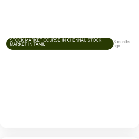
STOCK MARKET COURSE IN CHENNAI
,
STOCK
3 months
MARKET IN TAMIL
ago
Stock Market Course in Chennai –
Common Beginner Mistakes and How to
Avoid Them
The stock market attracts many beginners because it
offers opportunities to grow wealth, create an
additional income source, and improve financial
awareness. But while entering