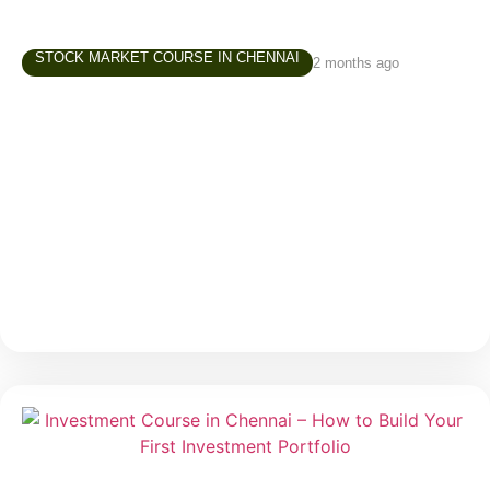
STOCK MARKET COURSE IN CHENNAI
2 months ago
Trading Course in Chennai –
Understanding Risk Before You Start
Trading
Trading often attracts beginners because of one
major reason — the possibility of making money in a
short period. Social media, online communities, and
market