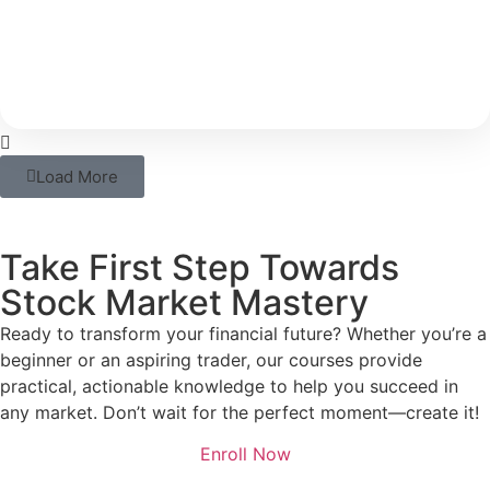
With rising costs and inflation, your savings alone
may not be able to support your long-term
Load More
Take First Step Towards
Stock Market Mastery
Ready to transform your financial future? Whether you’re a
beginner or an aspiring trader, our courses provide
practical, actionable knowledge to help you succeed in
any market. Don’t wait for the perfect moment—create it!
Enroll Now