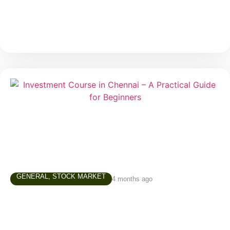
much
GENERAL
,
STOCK MARKET
4 months ago
Investment Course in Chennai – A
Practical Guide for Beginners
In today’s world, simply saving money is not enough.