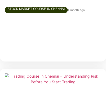
STOCK MARKET COURSE IN CHENNAI
1 month ago
Share Market Class in Tamil – Why
Learning in Your Own Language Matters
Over the last few years, interest in the stock market
has grown rapidly across Tamil Nadu. More people
are exploring investing and trading—not just finance