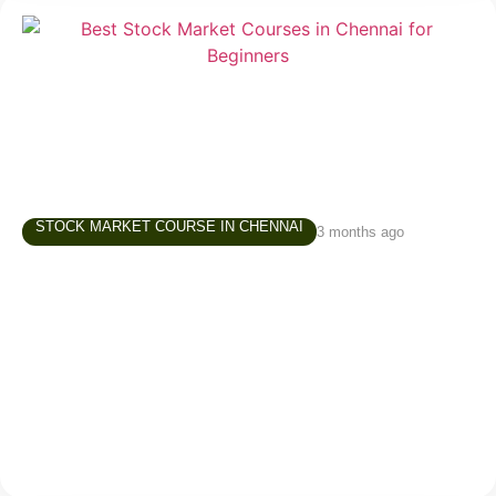
STOCK MARKET COURSE IN CHENNAI
3 months ago
Best Stock Market Courses in Chennai –
What Beginners Should Look For
Starting in the stock market is exciting, but for
beginners, it can also be confusing. There are
thousands of videos online, countless opinions on
social