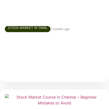
STOCK MARKET IN TAMIL
2 months ago
Investment Course in Chennai – How to
Build Your First Investment Portfolio
One of the most common questions beginners ask
before starting their investment journey is: “Where
should I invest first?” It is a valid question. When