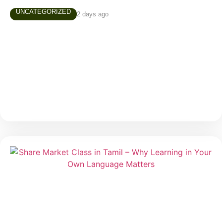
UNCATEGORIZED
2 days ago
AUGUST 4TH, 2026 MARKET NEWS
Daily Market Snapshot Markets evolve every trading
day, creating new opportunities and valuable learning
experiences. Stay updated with today’s market
highlights, sector performance, and stocks