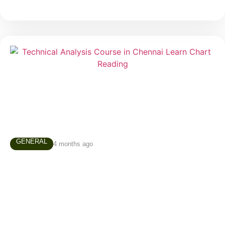
GENERAL
4 months ago
Technical Analysis Course in Chennai –
Why Every Trader Should Learn Chart
Reading
Many people enter the stock market believing that
successful trading depends on luck, predictions, or
secret tips. In reality, experienced traders rely on a