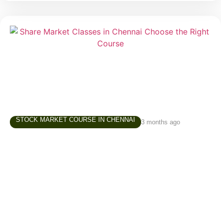
STOCK MARKET COURSE IN CHENNAI
3 months ago
Share Market Classes in Chennai – How to
Choose the Right Learning Path
Interest in the stock market has grown significantly
over the last few years. Students, working
professionals, business owners, homemakers, and
retirees are increasingly exploring investing