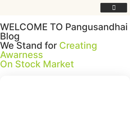
For College
WELCOME TO Pangusandhai
Blog
We Stand for
Creating
Awarness
On Stock Market